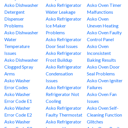
Asko Dishwasher
Asko Refrigerator
Asko Oven Timer
Detergent
Water Leakage
Malfunctions
Dispenser
Asko Refrigerator
Asko Oven
Problems
Ice Maker
Uneven Heating
Asko Dishwasher
Problems
Asko Oven Faulty
Water
Asko Refrigerator
Control Panel
Temperature
Door Seal Issues
Asko Oven
Issues
Asko Refrigerator
Inconsistent
Asko Dishwasher
Frost Buildup
Baking Results
Clogged Spray
Asko Refrigerator
Asko Oven Door
Arms
Condensation
Seal Problems
Asko Washer
Issues
Asko Oven Igniter
Error Codes
Asko Refrigerator
Failures
Asko Washer
Refrigerator Not
Asko Oven Fan
Error Code E1
Cooling
Issues
Asko Washer
Asko Refrigerator
Asko Oven Self-
Error Code E2
Faulty Thermostat
Cleaning Function
Asko Washer
Asko Refrigerator
Glitches