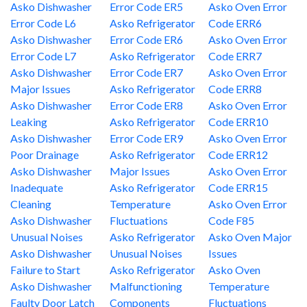
Asko Dishwasher
Error Code ER5
Asko Oven Error
Error Code L6
Asko Refrigerator
Code ERR6
Asko Dishwasher
Error Code ER6
Asko Oven Error
Error Code L7
Asko Refrigerator
Code ERR7
Asko Dishwasher
Error Code ER7
Asko Oven Error
Major Issues
Asko Refrigerator
Code ERR8
Asko Dishwasher
Error Code ER8
Asko Oven Error
Leaking
Asko Refrigerator
Code ERR10
Asko Dishwasher
Error Code ER9
Asko Oven Error
Poor Drainage
Asko Refrigerator
Code ERR12
Asko Dishwasher
Major Issues
Asko Oven Error
Inadequate
Asko Refrigerator
Code ERR15
Cleaning
Temperature
Asko Oven Error
Asko Dishwasher
Fluctuations
Code F85
Unusual Noises
Asko Refrigerator
Asko Oven Major
Asko Dishwasher
Unusual Noises
Issues
Failure to Start
Asko Refrigerator
Asko Oven
Asko Dishwasher
Malfunctioning
Temperature
Faulty Door Latch
Components
Fluctuations