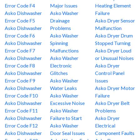
Error Code F4
Major Issues
Heating Element
Asko Dishwasher
Asko Washer
Failure
Error Code F5
Drainage
Asko Dryer Sensor
Asko Dishwasher
Problems
Malfunction
Error Code F6
Asko Washer
Asko Dryer Drum
Asko Dishwasher
Spinning
Stopped Turning
Error Code F7
Malfunctions
Asko Dryer Loud
Asko Dishwasher
Asko Washer
or Unusual Noises
Error Code F8
Electronic
Asko Dryer
Asko Dishwasher
Glitches
Control Panel
Error Code F9
Asko Washer
Issues
Asko Dishwasher
Water Leaks
Asko Dryer Motor
Error Code F10
Asko Washer
Failure
Asko Dishwasher
Excessive Noise
Asko Dryer Belt
Error Code F11
Asko Washer
Problems
Asko Dishwasher
Failure to Start
Asko Dryer
Error Code F12
Asko Washer
Electrical
Asko Dishwasher
Door Seal Issues
Component Faults