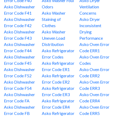
Error Code F40
Asko Washer Foul
Asko Dryer
Asko Dishwasher
Odors
Ventilation
Error Code F41
Asko Washer
Concerns
Asko Dishwasher
Staining of
Asko Dryer
Error Code F42
Clothes
Inconsistent
Asko Dishwasher
Asko Washer
Drying
Error Code F43
Uneven Load
Performance
Asko Dishwasher
Distribution
Asko Oven Error
Error Code F44
Asko Refrigerator
Code ERR1
Asko Dishwasher
Error Codes
Asko Oven Error
Error Code F45
Asko Refrigerator
Codes
Asko Dishwasher
Error Code ER1
Asko Oven Error
Error Code F52
Asko Refrigerator
Code ERR2
Asko Dishwasher
Error Code ER2
Asko Oven Error
Error Code F54
Asko Refrigerator
Code ERR3
Asko Dishwasher
Error Code ER3
Asko Oven Error
Error Code FA
Asko Refrigerator
Code ERR4
Asko Dishwasher
Error Code ER4
Asko Oven Error
Error Code FB
Asko Refrigerator
Code ERR5