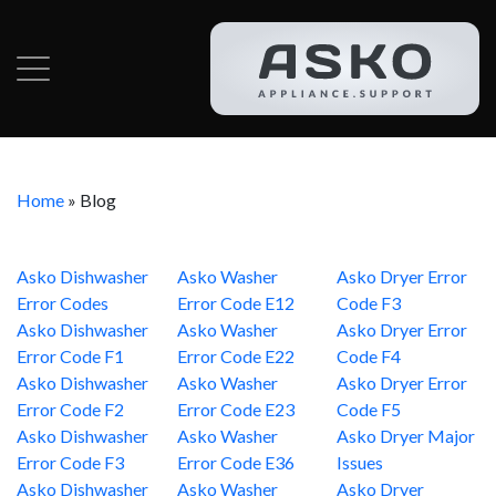
Home
»
Blog
Asko Dishwasher
Asko Washer
Asko Dryer Error
Error Codes
Error Code E12
Code F3
Asko Dishwasher
Asko Washer
Asko Dryer Error
Error Code F1
Error Code E22
Code F4
Asko Dishwasher
Asko Washer
Asko Dryer Error
Error Code F2
Error Code E23
Code F5
Asko Dishwasher
Asko Washer
Asko Dryer Major
Error Code F3
Error Code E36
Issues
Asko Dishwasher
Asko Washer
Asko Dryer