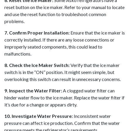
6. Reset the Ice Maker:
Some Asko refrigerators have a
reset button on the ice maker. Refer to your manual to locate
and use the reset function to troubleshoot common
problems.
7. Confirm Proper Installation:
Ensure that the ice maker is
correctly installed. If there are any loose connections or
improperly seated components, this could lead to
malfunctions.
8. Check the Ice Maker Switch:
Verify that the ice maker
switch is in the “ON” position. It might seem simple, but
overlooking this switch can result in unnecessary concerns.
9. Inspect the Water Filter:
A clogged water filter can
hinder water flow to the ice maker. Replace the water filter if
it’s due for a change or appears dirty.
10. Investigate Water Pressure:
Inconsistent water
pressure can affect ice production. Confirm that the water
pressure meets the refrigerator’s requirements.