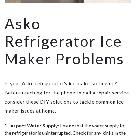
Asko
Refrigerator Ice
Maker Problems
Is your Asko refrigerator’s ice maker acting up?
Before reaching for the phone to call a repair service,
consider these DIY solutions to tackle common ice
maker issues at home.
1. Inspect Water Supply:
Ensure that the water supply to
the refrigerator is uninterrupted. Check for any kinks in the