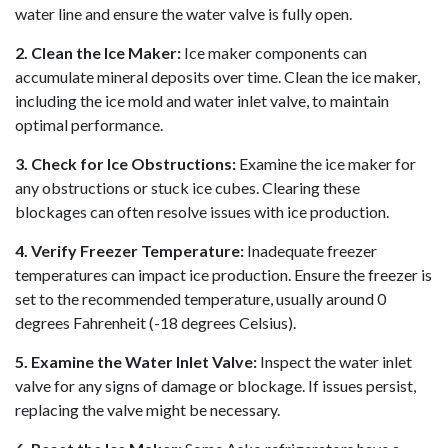
water line and ensure the water valve is fully open.
2. Clean the Ice Maker:
Ice maker components can
accumulate mineral deposits over time. Clean the ice maker,
including the ice mold and water inlet valve, to maintain
optimal performance.
3. Check for Ice Obstructions:
Examine the ice maker for
any obstructions or stuck ice cubes. Clearing these
blockages can often resolve issues with ice production.
4. Verify Freezer Temperature:
Inadequate freezer
temperatures can impact ice production. Ensure the freezer is
set to the recommended temperature, usually around 0
degrees Fahrenheit (-18 degrees Celsius).
5. Examine the Water Inlet Valve:
Inspect the water inlet
valve for any signs of damage or blockage. If issues persist,
replacing the valve might be necessary.