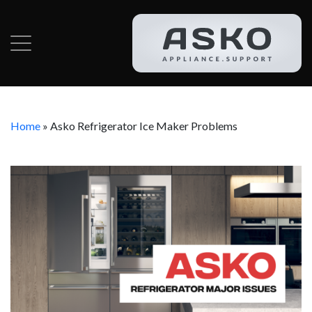
Home
»
Asko Refrigerator Ice Maker Problems