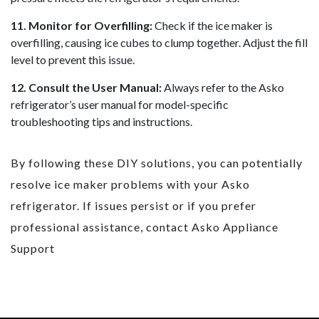
11. Monitor for Overfilling:
Check if the ice maker is
overfilling, causing ice cubes to clump together. Adjust the fill
level to prevent this issue.
12. Consult the User Manual:
Always refer to the Asko
refrigerator’s user manual for model-specific
troubleshooting tips and instructions.
By following these DIY solutions, you can potentially
resolve ice maker problems with your Asko
refrigerator. If issues persist or if you prefer
professional assistance, contact Asko Appliance
Support