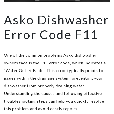
Asko Dishwasher
Error Code F11
One of the common problems Asko dishwasher
owners face is the F11 error code, which indicates a
“Water Outlet Fault.” This error typically points to
issues within the drainage system, preventing your
dishwasher from properly draining water.
Understanding the causes and following effective
troubleshooting steps can help you quickly resolve
this problem and avoid costly repairs.