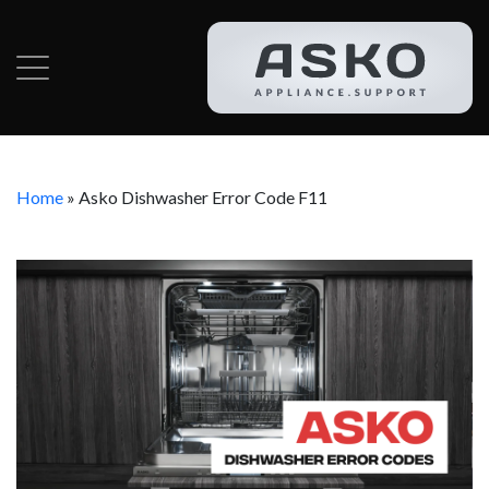
Home
»
Asko Dishwasher Error Code F11