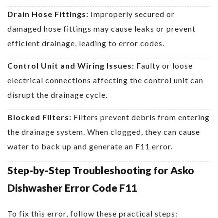
Drain Hose Fittings:
Improperly secured or
damaged hose fittings may cause leaks or prevent
efficient drainage, leading to error codes.
Control Unit and Wiring Issues:
Faulty or loose
electrical connections affecting the control unit can
disrupt the drainage cycle.
Blocked Filters:
Filters prevent debris from entering
the drainage system. When clogged, they can cause
water to back up and generate an F11 error.
Step-by-Step Troubleshooting for Asko
Dishwasher Error Code F11
To fix this error, follow these practical steps: