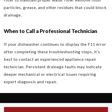
particles, grease, and other residues that could block
drainage.
When to Call a Professional Technician
If your dishwasher continues to display the F11 error
after completing these troubleshooting steps, it’s
best to contact an experienced appliance repair
technician. Persistent drainage faults may indicate
deeper mechanical or electrical issues requiring
expert diagnosis and repair.
Copyright © 2026 Asko Support - All Rights Reserved.
Powered by Asko Support