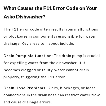
What Causes the F11 Error Code on Your
Asko Dishwasher?
The F11 error code often results from malfunctions
or blockages in components responsible for water
drainage. Key areas to inspect include:
Drain Pump Malfunction:
The drain pump is crucial
for expelling water from the dishwasher. If it
becomes clogged or faulty, water cannot drain
properly, triggering the F11 error.
Drain Hose Problems:
Kinks, blockages, or loose
connections in the drain hose can restrict water flow
and cause drainage errors.