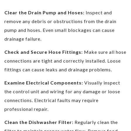
Clear the Drain Pump and Hoses:
Inspect and
remove any debris or obstructions from the drain
pump and hoses. Even small blockages can cause
drainage failure.
Check and Secure Hose Fittings:
Make sure all hose
connections are tight and correctly installed. Loose
fittings can cause leaks and drainage problems.
Examine Electrical Components:
Visually inspect
the control unit and wiring for any damage or loose
connections. Electrical faults may require
professional repair.
Clean the Dishwasher Filter:
Regularly clean the
filter to maintain proper water flow. Remove food