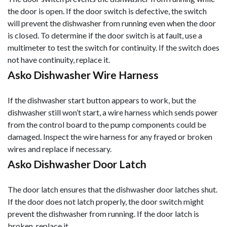
the door is open. If the door switch is defective, the switch
will prevent the dishwasher from running even when the door
is closed. To determine if the door switch is at fault, use a
multimeter to test the switch for continuity. If the switch does
not have continuity, replace it.
Asko Dishwasher Wire Harness
If the dishwasher start button appears to work, but the
dishwasher still won’t start, a wire harness which sends power
from the control board to the pump components could be
damaged. Inspect the wire harness for any frayed or broken
wires and replace if necessary.
Asko Dishwasher Door Latch
The door latch ensures that the dishwasher door latches shut.
If the door does not latch properly, the door switch might
prevent the dishwasher from running. If the door latch is
broken, replace it.