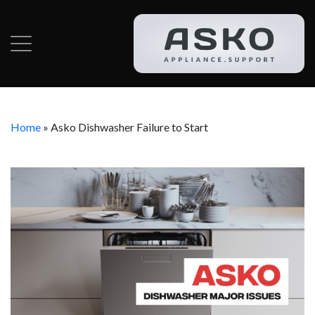
Home
»
Asko Dishwasher Failure to Start