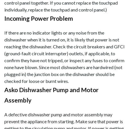
control panel together. If you cannot replace the touchpad
individually, replace the touchpad and control panel.)
Incoming Power Problem
If there are no indicator lights or any noise from the
dishwasher when it is turned on, it is likely that power is not
reaching the dishwasher. Check the circuit breakers and GFCI
(ground-fault circuit interrupter) outlets, if applicable, to
confirm they have not tripped, or inspect any fuses to confirm
none have blown. Since most dishwashers are hardwired (not
plugged in) the junction box on the dishwasher should be
checked for loose or burnt wires.
Asko Dishwasher Pump and Motor
Assembly
A defective dishwasher pump and motor assembly may
prevent the appliance from starting. Make sure that power is
getting to the circulation pump and motor. If power is getting