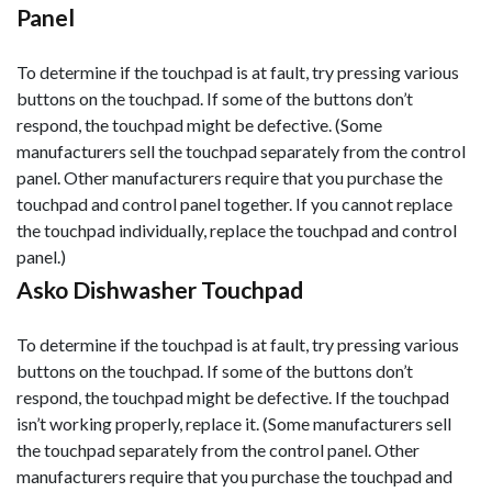
Panel
To determine if the touchpad is at fault, try pressing various
buttons on the touchpad. If some of the buttons don’t
respond, the touchpad might be defective. (Some
manufacturers sell the touchpad separately from the control
panel. Other manufacturers require that you purchase the
touchpad and control panel together. If you cannot replace
the touchpad individually, replace the touchpad and control
panel.)
Asko Dishwasher Touchpad
To determine if the touchpad is at fault, try pressing various
buttons on the touchpad. If some of the buttons don’t
respond, the touchpad might be defective. If the touchpad
isn’t working properly, replace it. (Some manufacturers sell
the touchpad separately from the control panel. Other
manufacturers require that you purchase the touchpad and