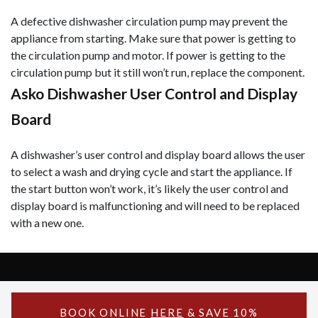
A defective dishwasher circulation pump may prevent the
appliance from starting. Make sure that power is getting to
the circulation pump and motor. If power is getting to the
circulation pump but it still won’t run, replace the component.
Asko Dishwasher User Control and Display
Board
A dishwasher’s user control and display board allows the user
to select a wash and drying cycle and start the appliance. If
the start button won’t work, it’s likely the user control and
display board is malfunctioning and will need to be replaced
with a new one.
Copyright © 2026 Asko Support - All Rights Reserved.
Powered by Asko Support
BOOK ONLINE
HERE
& SAVE 10%