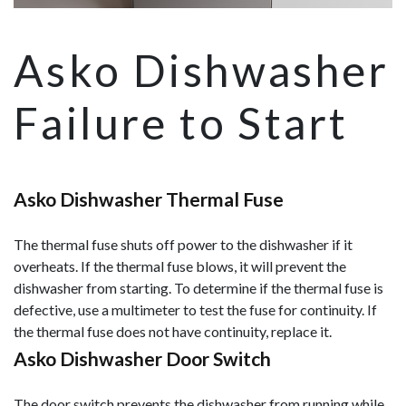
Asko Dishwasher
Failure to Start
Asko Dishwasher Thermal Fuse
The thermal fuse shuts off power to the dishwasher if it
overheats. If the thermal fuse blows, it will prevent the
dishwasher from starting. To determine if the thermal fuse is
defective, use a multimeter to test the fuse for continuity. If
the thermal fuse does not have continuity, replace it.
Asko Dishwasher Door Switch
The door switch prevents the dishwasher from running while