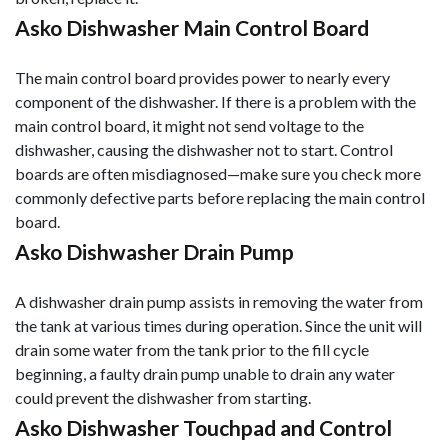
Asko Dishwasher Main Control Board
The main control board provides power to nearly every
component of the dishwasher. If there is a problem with the
main control board, it might not send voltage to the
dishwasher, causing the dishwasher not to start. Control
boards are often misdiagnosed—make sure you check more
commonly defective parts before replacing the main control
board.
Asko Dishwasher Drain Pump
A dishwasher drain pump assists in removing the water from
the tank at various times during operation. Since the unit will
drain some water from the tank prior to the fill cycle
beginning, a faulty drain pump unable to drain any water
could prevent the dishwasher from starting.
Asko Dishwasher Touchpad and Control