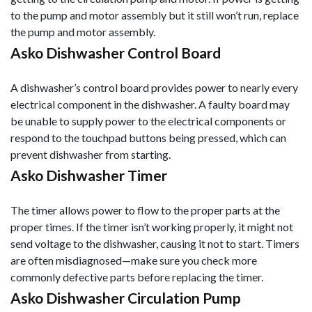
to the pump and motor assembly but it still won’t run, replace
the pump and motor assembly.
Asko Dishwasher Control Board
A dishwasher’s control board provides power to nearly every
electrical component in the dishwasher. A faulty board may
be unable to supply power to the electrical components or
respond to the touchpad buttons being pressed, which can
prevent dishwasher from starting.
Asko Dishwasher Timer
The timer allows power to flow to the proper parts at the
proper times. If the timer isn’t working properly, it might not
send voltage to the dishwasher, causing it not to start. Timers
are often misdiagnosed—make sure you check more
commonly defective parts before replacing the timer.
Asko Dishwasher Circulation Pump