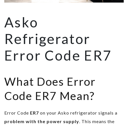
Asko
Refrigerator
Error Code ER7
What Does Error
Code ER7 Mean?
Error Code
ER7
on your Asko refrigerator signals a
problem with the power supply
. This means the