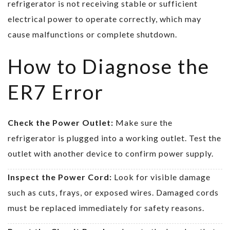
refrigerator is not receiving stable or sufficient
electrical power to operate correctly, which may
cause malfunctions or complete shutdown.
How to Diagnose the
ER7 Error
Check the Power Outlet:
Make sure the
refrigerator is plugged into a working outlet. Test the
outlet with another device to confirm power supply.
Inspect the Power Cord:
Look for visible damage
such as cuts, frays, or exposed wires. Damaged cords
must be replaced immediately for safety reasons.