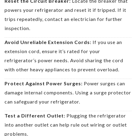
Reset the Circuit Breaker:
Locate the breaker that
powers your refrigerator and reset it if tripped. If it
trips repeatedly, contact an electrician for further
inspection.
Avoid Unreliable Extension Cords:
If you use an
extension cord, ensure it’s rated for your
refrigerator’s power needs. Avoid sharing the cord
with other heavy appliances to prevent overload.
Protect Against Power Surges:
Power surges can
damage internal components. Using a surge protector
can safeguard your refrigerator.
Test a Different Outlet:
Plugging the refrigerator
into another outlet can help rule out wiring or outlet
problems.