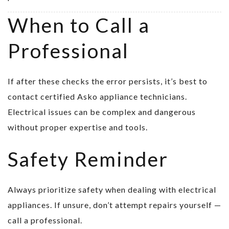
When to Call a
Professional
If after these checks the error persists, it’s best to
contact certified Asko appliance technicians.
Electrical issues can be complex and dangerous
without proper expertise and tools.
Safety Reminder
Always prioritize safety when dealing with electrical
appliances. If unsure, don’t attempt repairs yourself —
call a professional.