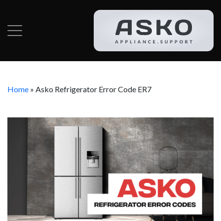
Home
»
Asko Refrigerator Error Code ER7