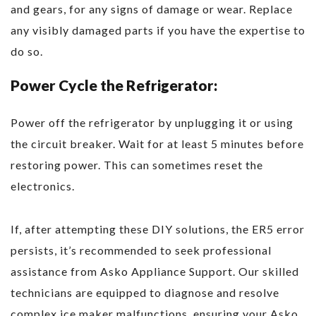
and gears, for any signs of damage or wear. Replace
any visibly damaged parts if you have the expertise to
do so.
Power Cycle the Refrigerator:
Power off the refrigerator by unplugging it or using
the circuit breaker. Wait for at least 5 minutes before
restoring power. This can sometimes reset the
electronics.
If, after attempting these DIY solutions, the ER5 error
persists, it’s recommended to seek professional
assistance from Asko Appliance Support. Our skilled
technicians are equipped to diagnose and resolve
complex ice maker malfunctions, ensuring your Asko