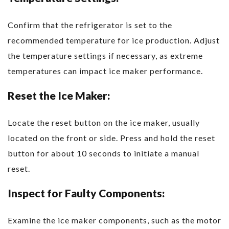
Confirm that the refrigerator is set to the
recommended temperature for ice production. Adjust
the temperature settings if necessary, as extreme
temperatures can impact ice maker performance.
Reset the Ice Maker:
Locate the reset button on the ice maker, usually
located on the front or side. Press and hold the reset
button for about 10 seconds to initiate a manual
reset.
Inspect for Faulty Components:
Examine the ice maker components, such as the motor