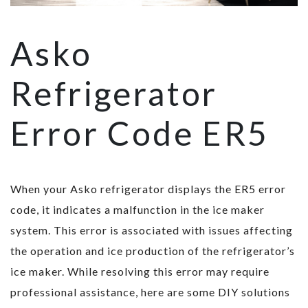
Asko
Refrigerator
Error Code ER5
When your Asko refrigerator displays the ER5 error
code, it indicates a malfunction in the ice maker
system. This error is associated with issues affecting
the operation and ice production of the refrigerator’s
ice maker. While resolving this error may require
professional assistance, here are some DIY solutions