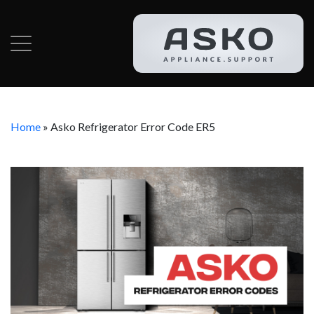
Home
»
Asko Refrigerator Error Code ER5