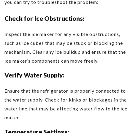
you can try to troubleshoot the problem:
Check for Ice Obstructions:
Inspect the ice maker for any visible obstructions,
such as ice cubes that may be stuck or blocking the
mechanism. Clear any ice buildup and ensure that the
ice maker’s components can move freely.
Verify Water Supply:
Ensure that the refrigerator is properly connected to
the water supply. Check for kinks or blockages in the
water line that may be affecting water flow to the ice
maker.
Temperature Settings: