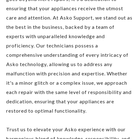
ensuring that your appliances receive the utmost
care and attention. At Asko Support, we stand out as
the best in the business, backed by a team of
experts with unparalleled knowledge and
proficiency. Our technicians possess a
comprehensive understanding of every intricacy of
Asko technology, allowing us to address any
malfunction with precision and expertise. Whether
it's a minor glitch or a complex issue, we approach
each repair with the same level of responsibility and
dedication, ensuring that your appliances are
restored to optimal functionality.
Trust us to elevate your Asko experience with our
harmonious blend of knowledge, responsibility, and