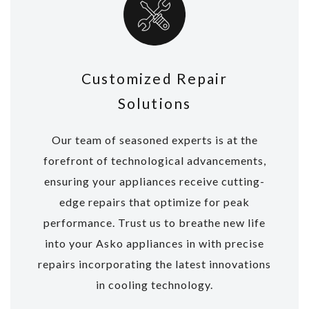
Customized Repair
Solutions
Our team of seasoned experts is at the
forefront of technological advancements,
ensuring your appliances receive cutting-
edge repairs that optimize for peak
performance. Trust us to breathe new life
into your Asko appliances in with precise
repairs incorporating the latest innovations
in cooling technology.