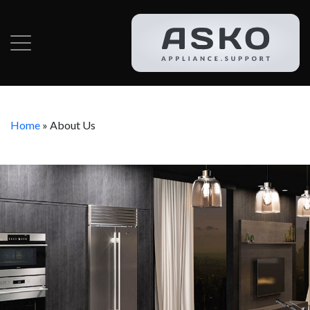
Home
»
About Us