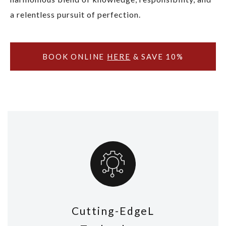
a relentless pursuit of perfection.
BOOK ONLINE
HERE
& SAVE 10%
Cutting-EdgeL