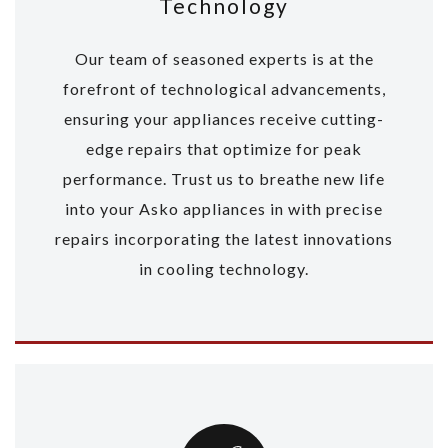
Technology
Our team of seasoned experts is at the
forefront of technological advancements,
ensuring your appliances receive cutting-
edge repairs that optimize for peak
performance. Trust us to breathe new life
into your Asko appliances in with precise
repairs incorporating the latest innovations
in cooling technology.