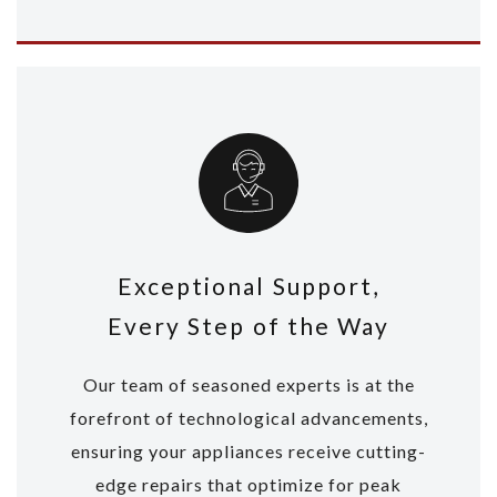
Exceptional Support,
Every Step of the Way
Our team of seasoned experts is at the
forefront of technological advancements,
ensuring your appliances receive cutting-
edge repairs that optimize for peak