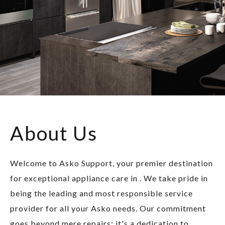
About Us
Welcome to Asko Support, your premier destination
for exceptional appliance care in . We take pride in
being the leading and most responsible service
provider for all your Asko needs. Our commitment
goes beyond mere repairs; it's a dedication to