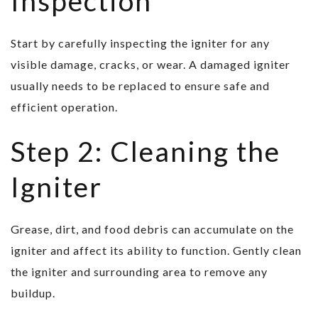
Inspection
Start by carefully inspecting the igniter for any
visible damage, cracks, or wear. A damaged igniter
usually needs to be replaced to ensure safe and
efficient operation.
Step 2: Cleaning the
Igniter
Grease, dirt, and food debris can accumulate on the
igniter and affect its ability to function. Gently clean
the igniter and surrounding area to remove any
buildup.