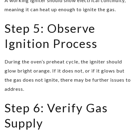
A working igniter should show electrical continuity,
meaning it can heat up enough to ignite the gas.
Step 5: Observe
Ignition Process
During the oven’s preheat cycle, the igniter should
glow bright orange. If it does not, or if it glows but
the gas does not ignite, there may be further issues to
address.
Step 6: Verify Gas
Supply