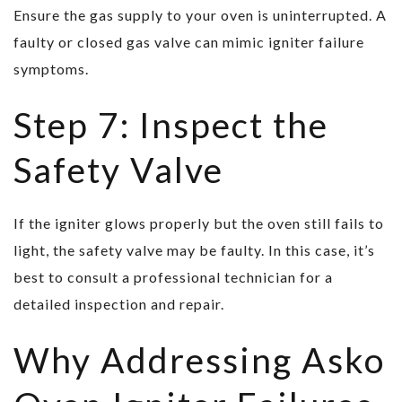
Ensure the gas supply to your oven is uninterrupted. A
faulty or closed gas valve can mimic igniter failure
symptoms.
Step 7: Inspect the
Safety Valve
If the igniter glows properly but the oven still fails to
light, the safety valve may be faulty. In this case, it’s
best to consult a professional technician for a
detailed inspection and repair.
Why Addressing Asko