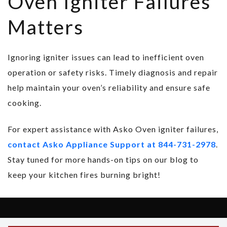
Oven Igniter Failures
Matters
Ignoring igniter issues can lead to inefficient oven
operation or safety risks. Timely diagnosis and repair
help maintain your oven’s reliability and ensure safe
cooking.
For expert assistance with Asko Oven igniter failures,
contact Asko Appliance Support at 844-731-2978
.
Stay tuned for more hands-on tips on our blog to
keep your kitchen fires burning bright!
Copyright © 2026 Asko Support - All Rights Reserved.