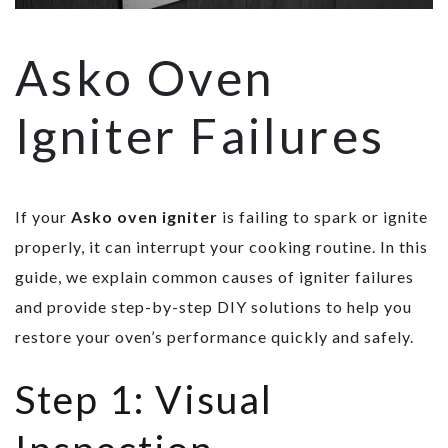
Asko Oven
Igniter Failures
If your
Asko oven igniter
is failing to spark or ignite
properly, it can interrupt your cooking routine. In this
guide, we explain common causes of igniter failures
and provide step-by-step DIY solutions to help you
restore your oven’s performance quickly and safely.
Step 1: Visual