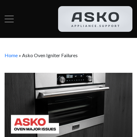
Home
»
Asko Oven Igniter Failures