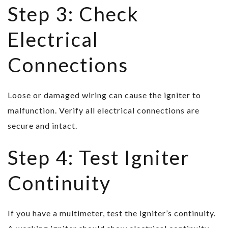
Step 3: Check
Electrical
Connections
Loose or damaged wiring can cause the igniter to
malfunction. Verify all electrical connections are
secure and intact.
Step 4: Test Igniter
Continuity
If you have a multimeter, test the igniter’s continuity.