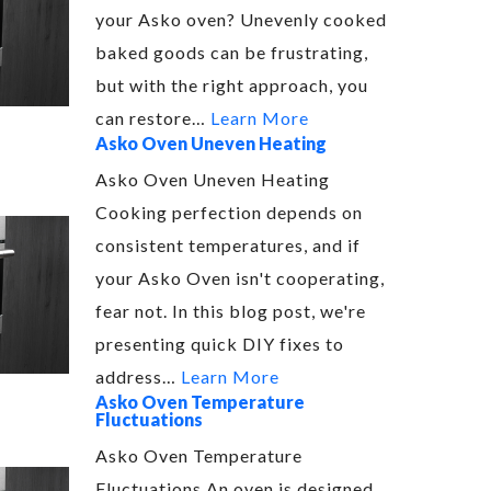
your Asko oven? Unevenly cooked
baked goods can be frustrating,
but with the right approach, you
can restore…
Learn More
Asko Oven Uneven Heating
Asko Oven Uneven Heating
Cooking perfection depends on
consistent temperatures, and if
your Asko Oven isn't cooperating,
fear not. In this blog post, we're
presenting quick DIY fixes to
address…
Learn More
Asko Oven Temperature
Fluctuations
Asko Oven Temperature
Fluctuations An oven is designed