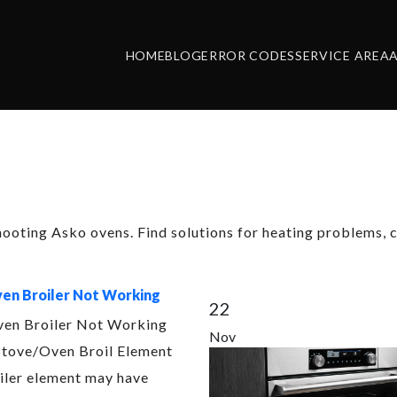
HOME
BLOG
ERROR CODES
SERVICE AREA
ory:
Asko Oven
hooting Asko ovens. Find solutions for heating problems, c
en Broiler Not Working
22
en Broiler Not Working
Nov
tove/Oven Broil Element
iler element may have