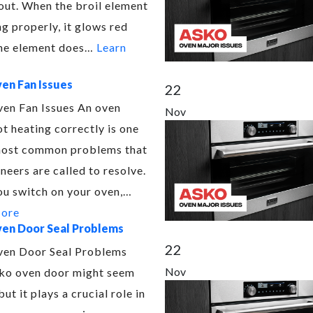
out. When the broil element
ng properly, it glows red
 the element does…
Learn
en Fan Issues
22
en Fan Issues An oven
Nov
ot heating correctly is one
most common problems that
neers are called to resolve.
u switch on your oven,…
More
en Door Seal Problems
22
en Door Seal Problems
Nov
ko oven door might seem
but it plays a crucial role in