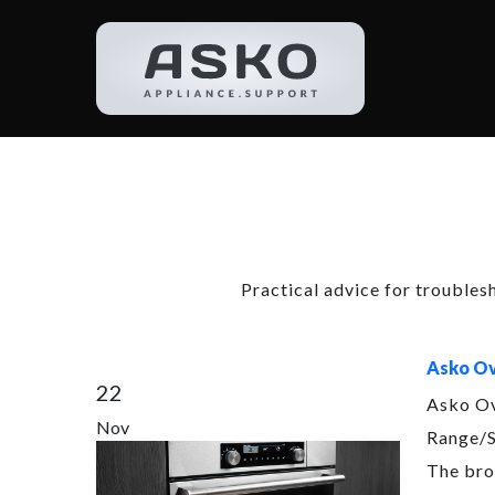
Categ
Practical advice for troubles
Asko Ov
22
Asko Ov
Nov
Range/S
The bro