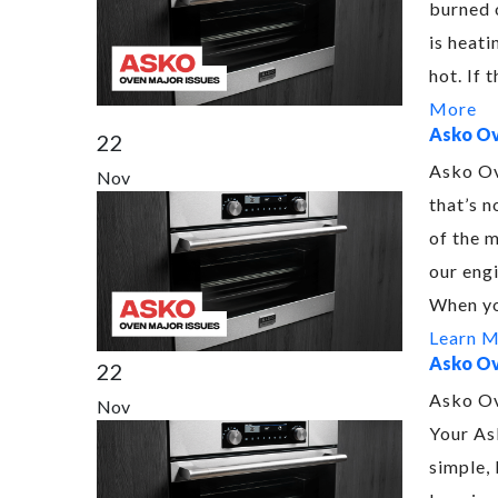
burned 
is heati
hot. If
More
Asko Ov
22
Asko Ov
Nov
that’s n
of the 
our engi
When yo
Learn 
Asko Ov
22
Asko Ov
Nov
Your As
simple, 