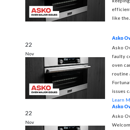
keeping
efficien
like th
Asko Ov
22
Asko Ov
Nov
faulty c
oven ca
routine 
Fortuna
issues 
Learn 
Asko Ov
22
Asko Ov
Nov
Welcome