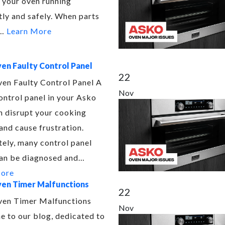
 your oven running
tly and safely. When parts
e…
Learn More
en Faulty Control Panel
22
en Faulty Control Panel A
Nov
ontrol panel in your Asko
n disrupt your cooking
and cause frustration.
tely, many control panel
can be diagnosed and…
More
en Timer Malfunctions
22
en Timer Malfunctions
Nov
 to our blog, dedicated to