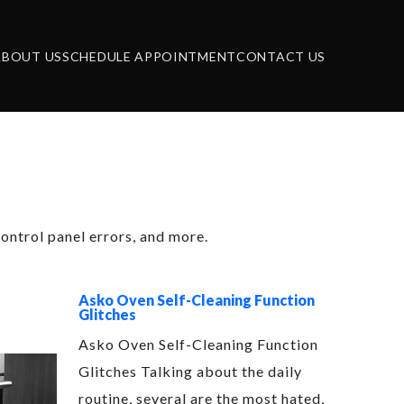
ABOUT US
SCHEDULE APPOINTMENT
CONTACT US
 Repair
ontrol panel errors, and more.
Asko Oven Self-Cleaning Function
Glitches
Asko Oven Self-Cleaning Function
Glitches Talking about the daily
routine, several are the most hated,