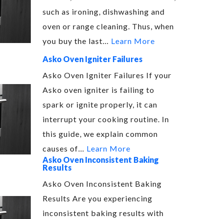
such as ironing, dishwashing and
oven or range cleaning. Thus, when
you buy the last…
Learn More
Asko Oven Igniter Failures
Asko Oven Igniter Failures If your
Asko oven igniter is failing to
spark or ignite properly, it can
interrupt your cooking routine. In
this guide, we explain common
causes of…
Learn More
Asko Oven Inconsistent Baking
Results
Asko Oven Inconsistent Baking
Results Are you experiencing
inconsistent baking results with