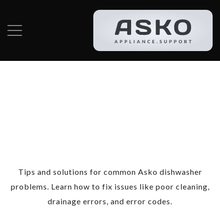
Category:
Asko
Dishwasher
Repair
Tips and solutions for common Asko dishwasher
problems. Learn how to fix issues like poor cleaning,
drainage errors, and error codes.