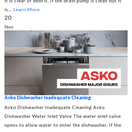
it is clear of debris. If the drain pump is clean but it
is…
Learn More
20
Nov
Asko Dishwasher Inadequate Cleaning
Asko Dishwasher Inadequate Cleaning Asko
Dishwasher Water Inlet Valve The water inlet valve
opens to allow water to enter the dishwasher. If the