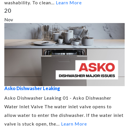
washability. To clean…
Learn More
20
Nov
Asko Dishwasher Leaking
Asko Dishwasher Leaking 01 - Asko Dishwasher
Water Inlet Valve The water inlet valve opens to
allow water to enter the dishwasher. If the water inlet
valve is stuck open, the…
Learn More