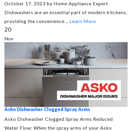
October 17, 2023 by Home Appliance Expert
Dishwashers are an essential part of modern kitchens,
providing the convenience…
Learn More
20
Nov
Asko Dishwasher Clogged Spray Arms
Asko Dishwasher Clogged Spray Arms Reduced
Water Flow: When the spray arms of your Asko