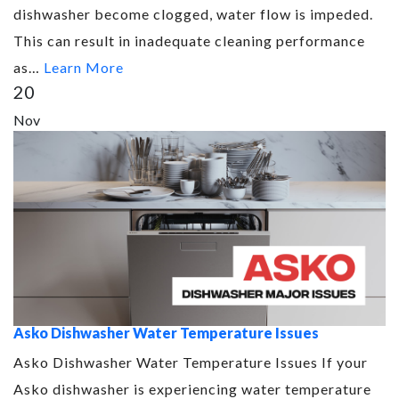
dishwasher become clogged, water flow is impeded.
This can result in inadequate cleaning performance
as…
Learn More
20
Nov
Asko Dishwasher Water Temperature Issues
Asko Dishwasher Water Temperature Issues If your
Asko dishwasher is experiencing water temperature