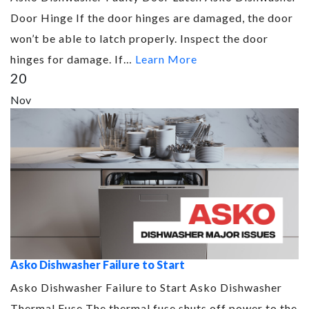
Door Hinge If the door hinges are damaged, the door
won’t be able to latch properly. Inspect the door
hinges for damage. If…
Learn More
20
Nov
Asko Dishwasher Failure to Start
Asko Dishwasher Failure to Start Asko Dishwasher
Thermal Fuse The thermal fuse shuts off power to the