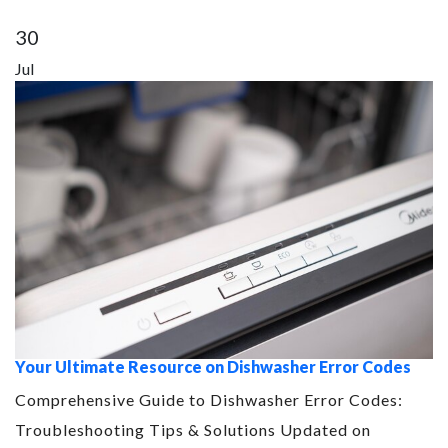
30
Jul
Your Ultimate Resource on Dishwasher Error Codes
Comprehensive Guide to Dishwasher Error Codes:
Troubleshooting Tips & Solutions Updated on