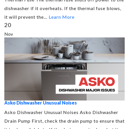
dishwasher if it overheats. If the thermal fuse blows,
it will prevent the…
Learn More
20
Nov
Asko Dishwasher Unusual Noises
Asko Dishwasher Unusual Noises Asko Dishwasher
Drain Pump First, check the drain pump to ensure that