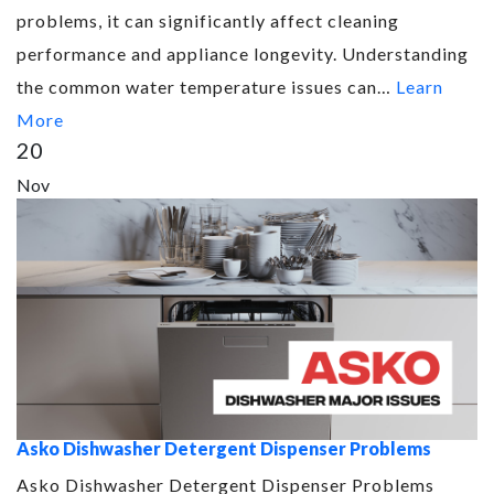
problems, it can significantly affect cleaning
performance and appliance longevity. Understanding
the common water temperature issues can…
Learn
More
20
Nov
Asko Dishwasher Detergent Dispenser Problems
Asko Dishwasher Detergent Dispenser Problems