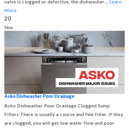
valve is clogged or defective, the dishwasher…
Learn
More
20
Nov
Asko Dishwasher Poor Drainage
Asko Dishwasher Poor Drainage Clogged Sump
Filters There is usually a course and fine filter. If they
are clogged, you will get low water flow and poor