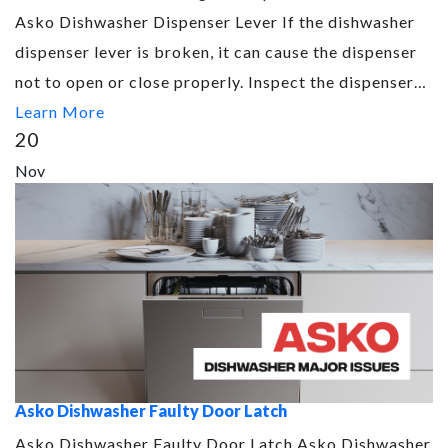
Asko Dishwasher Dispenser Lever If the dishwasher
dispenser lever is broken, it can cause the dispenser
not to open or close properly. Inspect the dispenser…
Learn More
20
Nov
Asko Dishwasher Faulty Door Latch
Asko Dishwasher Faulty Door Latch Asko Dishwasher