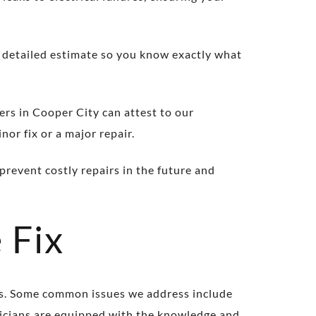
a detailed estimate so you know exactly what
ers in Cooper City can attest to our
nor fix or a major repair.
prevent costly repairs in the future and
 Fix
ms. Some common issues we address include
hnicians are equipped with the knowledge and