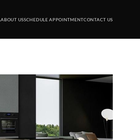
A
ABOUT US
SCHEDULE APPOINTMENT
CONTACT US