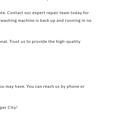
ate. Contact our expert repair team today for
r washing machine is back up and running in no
nal. Trust us to provide the high-quality
 you may have. You can reach us by phone or
per City!