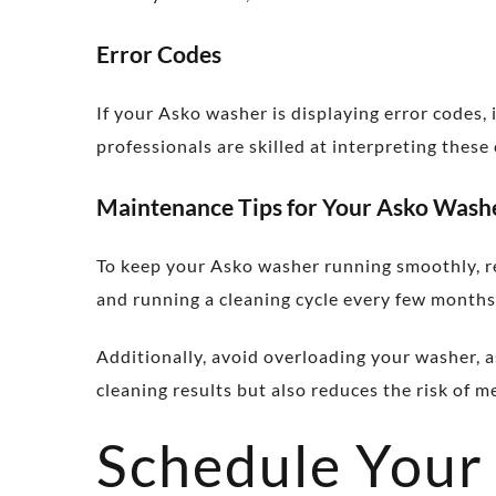
Error Codes
If your Asko washer is displaying error codes, 
professionals are skilled at interpreting thes
Maintenance Tips for Your Asko Wash
To keep your Asko washer running smoothly, reg
and running a cleaning cycle every few months.
Additionally, avoid overloading your washer, 
cleaning results but also reduces the risk of m
Schedule Your