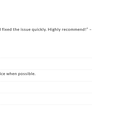
 fixed the issue quickly. Highly recommend!” –
ice when possible.