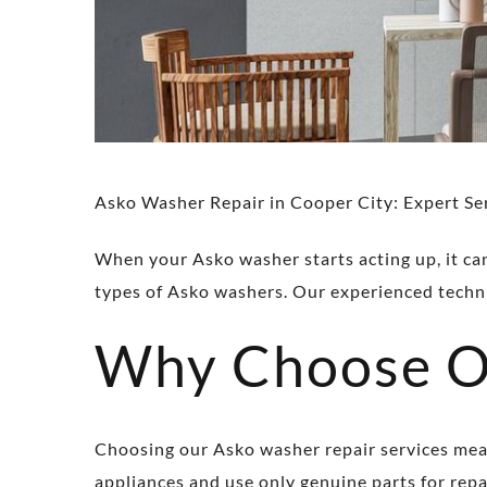
Asko Washer Repair in Cooper City: Expert Se
When your Asko washer starts acting up, it can 
types of Asko washers. Our experienced techni
Why Choose Ou
Choosing our Asko washer repair services means
appliances and use only genuine parts for repai