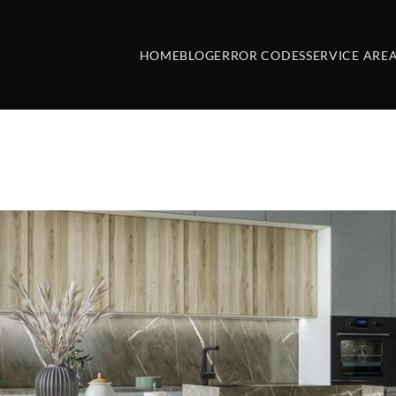
HOME
BLOG
ERROR CODES
SERVICE ARE