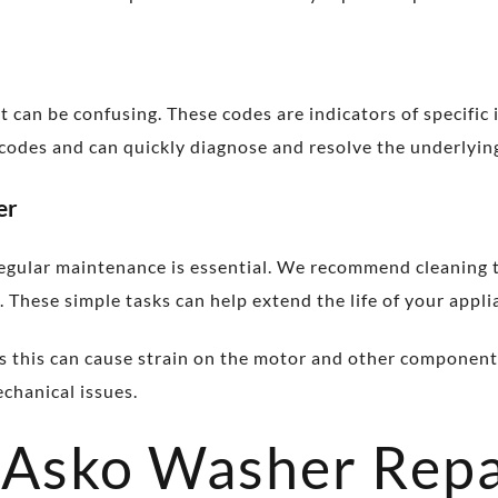
it can be confusing. These codes are indicators of specific
e codes and can quickly diagnose and resolve the underlyi
er
ular maintenance is essential. We recommend cleaning the 
 These simple tasks can help extend the life of your applia
as this can cause strain on the motor and other component
echanical issues.
 Asko Washer Repa