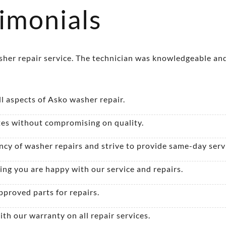
imonials
asher repair service. The technician was knowledgeable and
ll aspects of Asko washer repair.
es without compromising on quality.
y of washer repairs and strive to provide same-day serv
ing you are happy with our service and repairs.
proved parts for repairs.
th our warranty on all repair services.