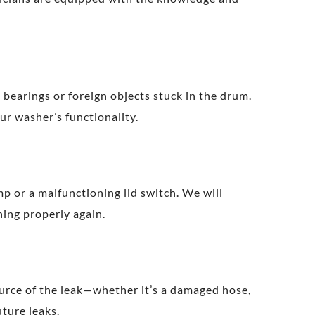
 bearings or foreign objects stuck in the drum.
ur washer’s functionality.
mp or a malfunctioning lid switch. We will
ning properly again.
ource of the leak—whether it’s a damaged hose,
uture leaks.