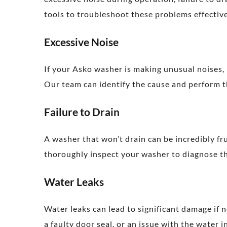
tools to troubleshoot these problems effective
Excessive Noise
If your Asko washer is making unusual noises, 
Our team can identify the cause and perform th
Failure to Drain
A washer that won’t drain can be incredibly fru
thoroughly inspect your washer to diagnose the
Water Leaks
Water leaks can lead to significant damage if 
a faulty door seal, or an issue with the water 