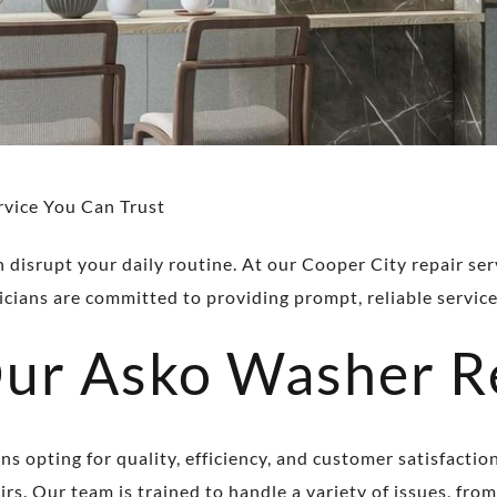
rvice You Can Trust
disrupt your daily routine. At our Cooper City repair servi
cians are committed to providing prompt, reliable service
r Asko Washer Re
 opting for quality, efficiency, and customer satisfactio
rs. Our team is trained to handle a variety of issues, from 