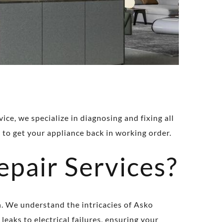
ce, we specialize in diagnosing and fixing all
 to get your appliance back in working order.
pair Services?
n. We understand the intricacies of Asko
leaks to electrical failures, ensuring your