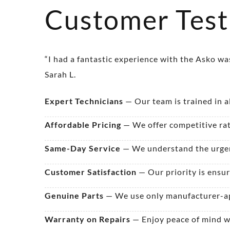
Customer Test
“I had a fantastic experience with the Asko w
Sarah L.
Expert Technicians
— Our team is trained in a
Affordable Pricing
— We offer competitive rat
Same-Day Service
— We understand the urgenc
Customer Satisfaction
— Our priority is ensur
Genuine Parts
— We use only manufacturer-ap
Warranty on Repairs
— Enjoy peace of mind wi