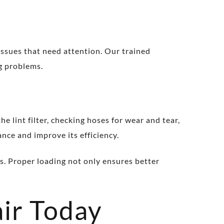
 issues that need attention. Our trained
ng problems.
lint filter, checking hoses for wear and tear,
nce and improve its efficiency.
s. Proper loading not only ensures better
ir Today