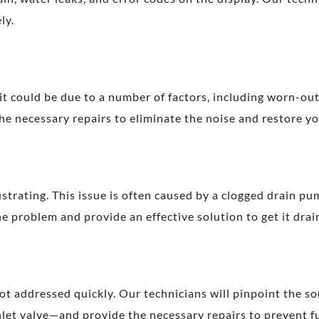
ly.
it could be due to a number of factors, including worn-out
e necessary repairs to eliminate the noise and restore yo
strating. This issue is often caused by a clogged drain pu
 problem and provide an effective solution to get it drai
not addressed quickly. Our technicians will pinpoint the s
inlet valve—and provide the necessary repairs to prevent f