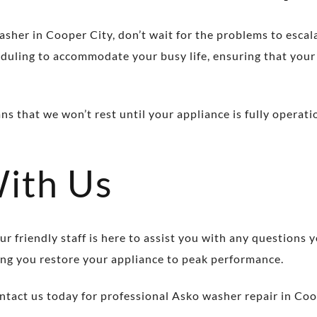
asher in Cooper City, don’t wait for the problems to escal
cheduling to accommodate your busy life, ensuring that you
that we won’t rest until your appliance is fully operatio
With Us
r friendly staff is here to assist you with any questions
ng you restore your appliance to peak performance.
tact us today for professional Asko washer repair in Coo