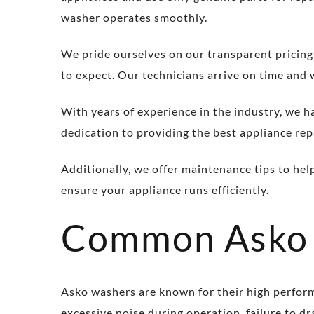
washer operates smoothly.
We pride ourselves on our transparent pricing
to expect. Our technicians arrive on time and 
With years of experience in the industry, we h
dedication to providing the best appliance repa
Additionally, we offer maintenance tips to hel
ensure your appliance runs efficiently.
Common Asko 
Asko washers are known for their high perfor
excessive noise during operation, failure to d