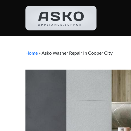
Home
»
Asko Washer Repair In Cooper City