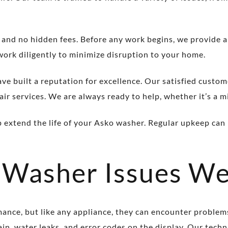
 and no hidden fees. Before any work begins, we provide 
work diligently to minimize disruption to your home.
ave built a reputation for excellence. Our satisfied custom
ir services. We are always ready to help, whether it’s a mi
p extend the life of your Asko washer. Regular upkeep can 
Washer Issues We
mance, but like any appliance, they can encounter proble
rain, water leaks, and error codes on the display. Our tec