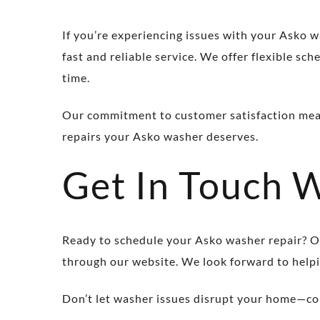
If you’re experiencing issues with your Asko w
fast and reliable service. We offer flexible s
time.
Our commitment to customer satisfaction means 
repairs your Asko washer deserves.
Get In Touch 
Ready to schedule your Asko washer repair? Ou
through our website. We look forward to helpi
Don’t let washer issues disrupt your home—con