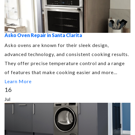
Asko Oven Repair in Santa Clarita
Asko ovens are known for their sleek design,
advanced technology, and consistent cooking results.
They offer precise temperature control and a range
of features that make cooking easier and more…
Learn More
16
Jul