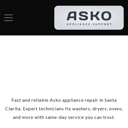
Category:
Asko
Appliance Repair
in Santa Clarita
Fast and reliable Asko appliance repair in Santa
Clarita. Expert technicians fix washers, dryers, ovens,
and more with same-day service you can trust.