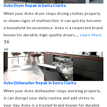
Asko Dryer Repair in Santa Clarita
When your Asko dryer stops drying clothes properly
or shows signs of malfunction, it can quickly become
a household inconvenience. Asko is a respected brand
known for durable, high-quality dryers,…
Learn More
16
Jul
Asko Dishwasher Repair in Santa Clarita
When your Asko dishwasher stops working properly,
it can disrupt your daily routine and add stress to
your day. Asko is a trusted brand known for durable