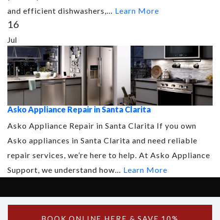
and efficient dishwashers,…
Learn More
16
Jul
Asko Appliance Repair in Santa Clarita
Asko Appliance Repair in Santa Clarita If you own
Asko appliances in Santa Clarita and need reliable
repair services, we’re here to help. At Asko Appliance
Support, we understand how…
Learn More
Copyright © 2026 Asko Support - All Rights Reserved.
Powered by Asko Support
BOOK ONLINE
HERE
& SAVE 10%