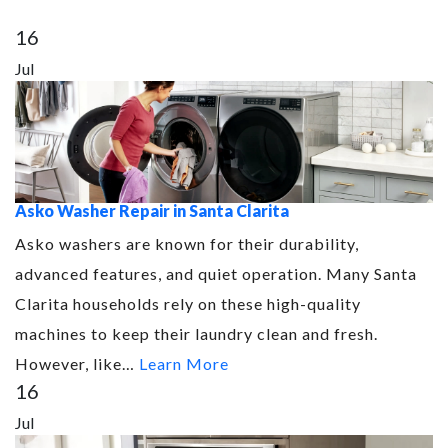
16
Jul
Asko Washer Repair in Santa Clarita
Asko washers are known for their durability,
advanced features, and quiet operation. Many Santa
Clarita households rely on these high-quality
machines to keep their laundry clean and fresh.
However, like…
Learn More
16
Jul