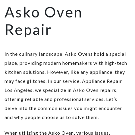
Asko Oven
Repair
In the culinary landscape, Asko Ovens hold a special
place, providing modern homemakers with high-tech
kitchen solutions. However, like any appliance, they
may face glitches. In our service, Appliance Repair
Los Angeles, we specialize in Asko Oven repairs,
offering reliable and professional services. Let’s
delve into the common issues you might encounter
and why people choose us to solve them.
When utilizing the Asko Oven, various issues,