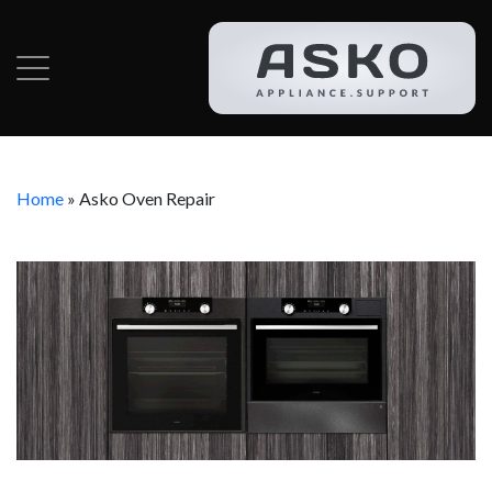
Home
»
Asko Oven Repair