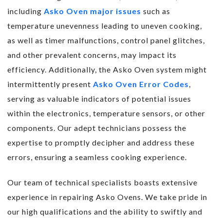
including
Asko Oven major issues
such as
temperature unevenness leading to uneven cooking,
as well as timer malfunctions, control panel glitches,
and other prevalent concerns, may impact its
efficiency. Additionally, the Asko Oven system might
intermittently present
Asko Oven Error Codes
,
serving as valuable indicators of potential issues
within the electronics, temperature sensors, or other
components. Our adept technicians possess the
expertise to promptly decipher and address these
errors, ensuring a seamless cooking experience.
Our team of technical specialists boasts extensive
experience in repairing Asko Ovens. We take pride in
our high qualifications and the ability to swiftly and