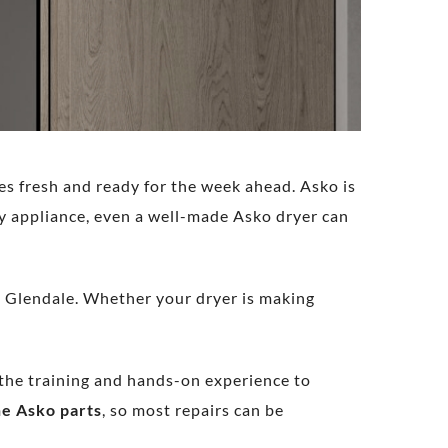
es fresh and ready for the week ahead. Asko is
ny appliance, even a well-made Asko dryer can
in Glendale. Whether your dryer is making
e the training and hands-on experience to
e Asko parts
, so most repairs can be