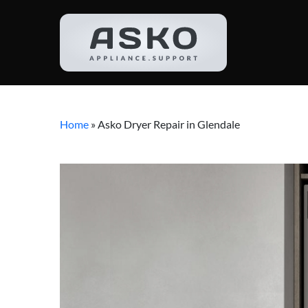
Home
»
Asko Dryer Repair in Glendale