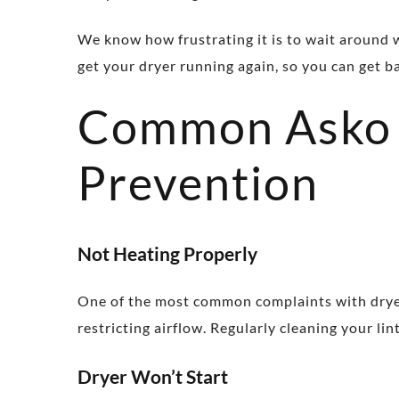
We know how frustrating it is to wait around w
get your dryer running again, so you can get b
Common Asko 
Prevention
Not Heating Properly
One of the most common complaints with dryers 
restricting airflow. Regularly cleaning your li
Dryer Won’t Start