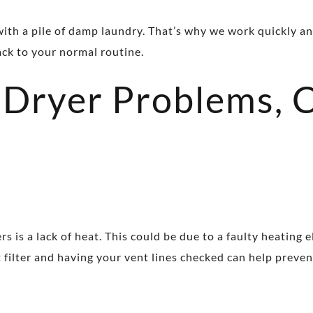
ith a pile of damp laundry. That’s why we work quickly an
ack to your normal routine.
Dryer Problems, 
is a lack of heat. This could be due to a faulty heating 
nt filter and having your vent lines checked can help preve