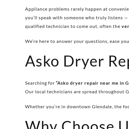
Appliance problems rarely happen at convenien
you’ll speak with someone who truly listens —
qualified technician to come out, often the
ve
We’re here to answer your questions, ease your 
Asko Dryer Re
Searching for
“Asko dryer repair near me in G
Our local technicians are spread throughout G
Whether you’re in downtown Glendale, the foot
Why Choose U