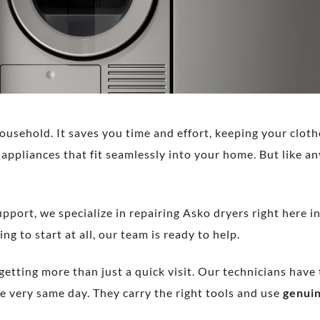
ousehold. It saves you time and effort, keeping your cloth
appliances that fit seamlessly into your home. But like a
pport, we specialize in repairing Asko dryers right here 
ng to start at all, our team is ready to help.
 getting more than just a quick visit. Our technicians hav
e very same day. They carry the right tools and use
genuin