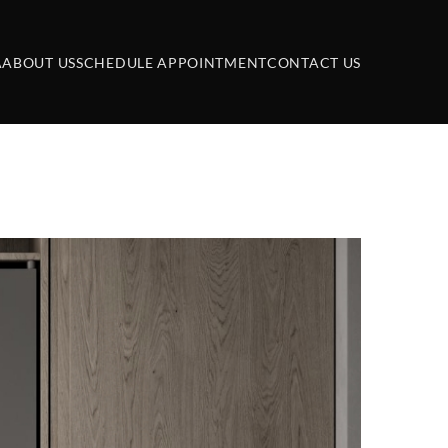
A
ABOUT US
SCHEDULE APPOINTMENT
CONTACT US