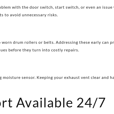
oblem with the door switch, start switch, or even an issue w
ts to avoid unnecessary risks.
 worn drum rollers or belts. Addressing these early can 
ues before they turn into costly repairs.
ling moisture sensor. Keeping your exhaust vent clear and h
rt Available 24/7