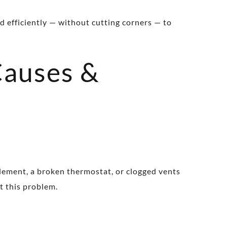
d efficiently — without cutting corners — to
Causes &
element, a broken thermostat, or clogged vents
nt this problem.