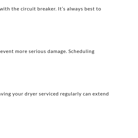
ith the circuit breaker. It’s always best to
prevent more serious damage. Scheduling
aving your dryer serviced regularly can extend