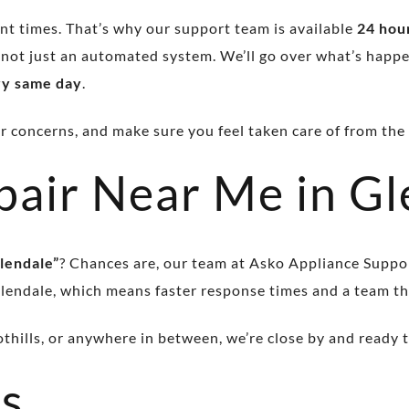
t times. That’s why our support team is available
24 hour
 not just an automated system. We’ll go over what’s happe
ry same day
.
concerns, and make sure you feel taken care of from the fi
pair Near Me in Gl
lendale”
? Chances are, our team at Asko Appliance Suppo
lendale, which means faster response times and a team t
hills, or anywhere in between, we’re close by and ready t
s