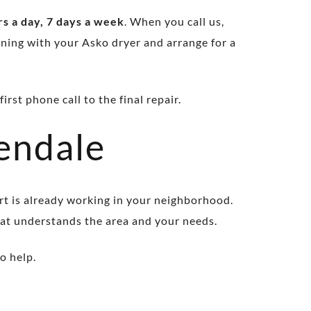
s a day, 7 days a week
. When you call us,
ning with your Asko dryer and arrange for a
rst phone call to the final repair.
endale
rt is already working in your neighborhood.
hat understands the area and your needs.
o help.