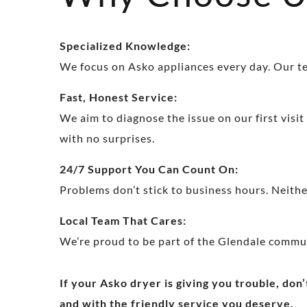
Specialized Knowledge:
We focus on Asko appliances every day. Our tec
Fast, Honest Service:
We aim to diagnose the issue on our first visit
with no surprises.
24/7 Support You Can Count On:
Problems don’t stick to business hours. Neither
Local Team That Cares:
We’re proud to be part of the Glendale commu
If your Asko dryer is giving you trouble, don’
and with the friendly service you deserve.