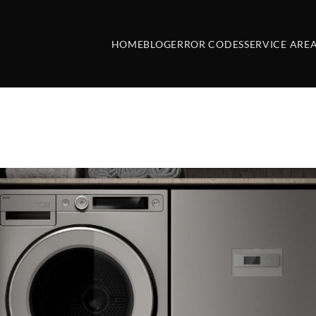
HOME
BLOG
ERROR CODES
SERVICE ARE