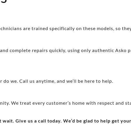
hnicians are trained specifically on these models, so they
 and complete repairs quickly, using only authentic Asko pa
 do we. Call us anytime, and we’ll be here to help.
nity. We treat every customer’s home with respect and st
t wait. Give us a call today. We’d be glad to help get yo