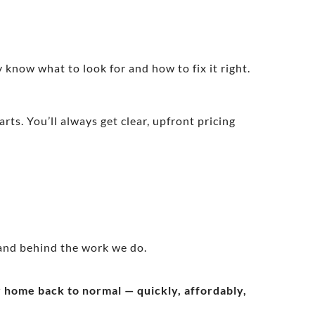
 know what to look for and how to fix it right.
rts. You’ll always get clear, upfront pricing
and behind the work we do.
ur home back to normal — quickly, affordably,