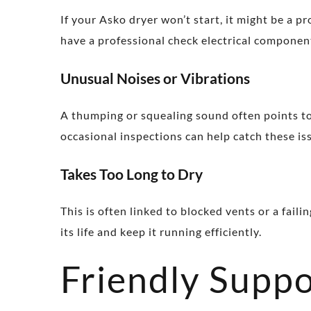
If your Asko dryer won’t start, it might be a pr
have a professional check electrical componen
Unusual Noises or Vibrations
A thumping or squealing sound often points to
occasional inspections can help catch these iss
Takes Too Long to Dry
This is often linked to blocked vents or a fai
its life and keep it running efficiently.
Friendly Suppo