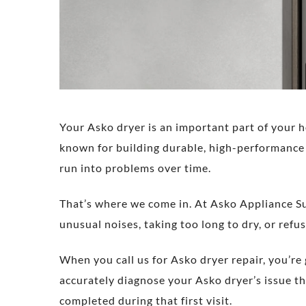
Your Asko dryer is an important part of your h
known for building durable, high-performance 
run into problems over time.
That’s where we come in. At Asko Appliance Su
unusual noises, taking too long to dry, or refusi
When you call us for Asko dryer repair, you’re
accurately diagnose your Asko dryer’s issue th
completed during that first visit.