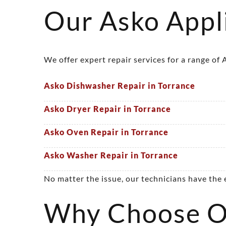
Our Asko Appli
We offer expert repair services for a range of
Asko Dishwasher Repair in Torrance
Asko Dryer Repair in Torrance
Asko Oven Repair in Torrance
Asko Washer Repair in Torrance
No matter the issue, our technicians have the
Why Choose Ou