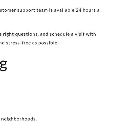
stomer support team is available 24 hours a
e right questions, and schedule a visit with
d stress-free as possible.
ng
g neighborhoods.