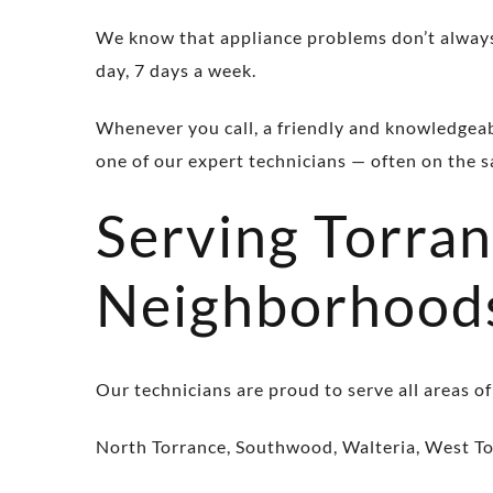
We know that appliance problems don’t always
day, 7 days a week.
Whenever you call, a friendly and knowledgeable
one of our expert technicians — often on the 
Serving Torra
Neighborhood
Our technicians are proud to serve all areas of
North Torrance, Southwood, Walteria, West To