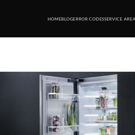
HOME
BLOG
ERROR CODES
SERVICE ARE