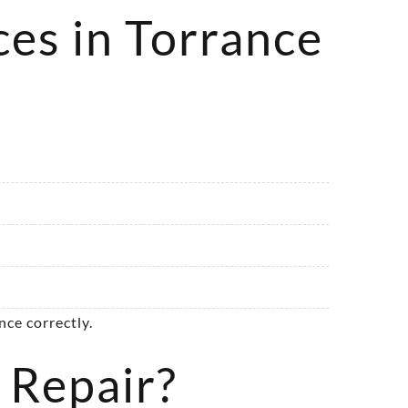
ces in Torrance
ce correctly.
 Repair?