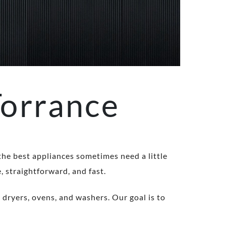
Torrance
 the best appliances sometimes need a little
, straightforward, and fast.
 dryers, ovens, and washers. Our goal is to