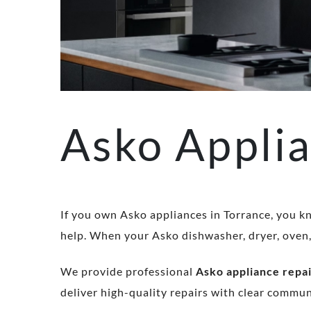
Asko Applia
If you own Asko appliances in Torrance, you kn
help. When your Asko dishwasher, dryer, oven, o
We provide professional
Asko appliance repai
deliver high-quality repairs with clear commu