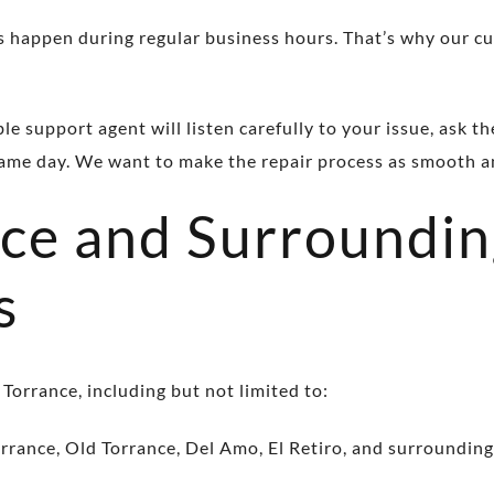
 happen during regular business hours. That’s why our cu
 support agent will listen carefully to your issue, ask th
same day. We want to make the repair process as smooth an
nce and Surroundi
s
 Torrance, including but not limited to:
rrance, Old Torrance, Del Amo, El Retiro, and surroundin