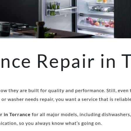
nce Repair in 
ow they are built for quality and performance. Still, even
r washer needs repair, you want a service that is reliable
r in Torrance
for all major models, including dishwashers,
nication, so you always know what’s going on.