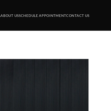
A
ABOUT US
SCHEDULE APPOINTMENT
CONTACT US