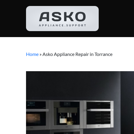
Home
»
Asko Appliance Repair in Torrance