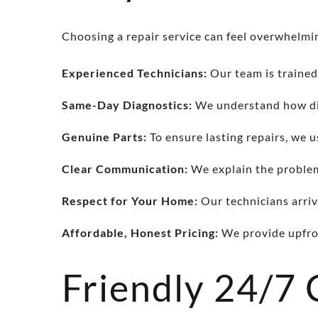
Choosing a repair service can feel overwhelmin
Experienced Technicians:
Our team is trained
Same-Day Diagnostics:
We understand how dis
Genuine Parts:
To ensure lasting repairs, we u
Clear Communication:
We explain the problem 
Respect for Your Home:
Our technicians arriv
Affordable, Honest Pricing:
We provide upfron
Friendly 24/7