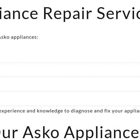
ance Repair Servi
 Asko appliances:
 experience and knowledge to diagnose and fix your applian
r Asko Appliance