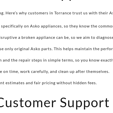
g. Here’s why customers in Torrance trust us with their A
 specifically on Asko appliances, so they know the common 
ruptive a broken appliance can be, so we aim to diagnose
se only original Asko parts. This helps maintain the perfo
and the repair steps in simple terms, so you know exactl
e on time, work carefully, and clean up after themselves.
t estimates and fair pricing without hidden fees.
 Customer Support