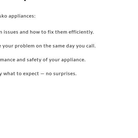
sko appliances:
issues and how to fix them efficiently.
 your problem on the same day you call.
rmance and safety of your appliance.
y what to expect — no surprises.