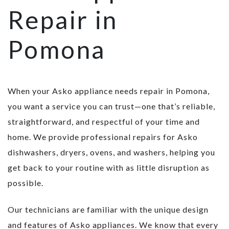
Repair in
Pomona
When your Asko appliance needs repair in Pomona,
you want a service you can trust—one that’s reliable,
straightforward, and respectful of your time and
home. We provide professional repairs for Asko
dishwashers, dryers, ovens, and washers, helping you
get back to your routine with as little disruption as
possible.
Our technicians are familiar with the unique design
and features of Asko appliances. We know that every