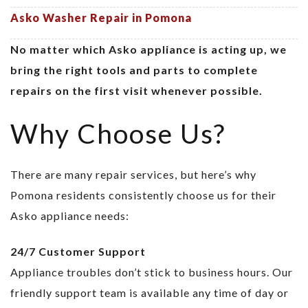
Asko Washer Repair in Pomona
No matter which Asko appliance is acting up, we
bring the right tools and parts to complete
repairs on the first visit whenever possible.
Why Choose Us?
There are many repair services, but here’s why
Pomona residents consistently choose us for their
Asko appliance needs:
24/7 Customer Support
Appliance troubles don’t stick to business hours. Our
friendly support team is available any time of day or