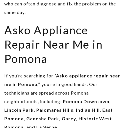
who can often diagnose and fix the problem on the
same day.
Asko Appliance
Repair Near Me in
Pomona
If you’re searching for
“Asko appliance repair near
me in Pomona,”
you’re in good hands. Our
technicians are spread across Pomona
neighborhoods, including:
Pomona Downtown,
Lincoln Park, Palomares Hills, Indian Hill, East
Pomona, Ganesha Park, Garey, Historic West
Pomona, and La Verne.