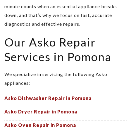
minute counts when an essential appliance breaks
down, and that’s why we focus on fast, accurate
diagnostics and effective repairs.
Our Asko Repair
Services in Pomona
We specialize in servicing the following Asko
appliances:
Asko Dishwasher Repair in Pomona
Asko Dryer Repair in Pomona
Asko Oven Repair in Pomona