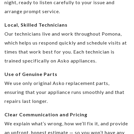
night, ready to listen carefully to your issue and
arrange prompt service.
Local, Skilled Technicians
Our technicians live and work throughout Pomona,
which helps us respond quickly and schedule visits at
times that work best for you. Each technician is
trained specifically on Asko appliances.
Use of Genuine Parts
We use only original Asko replacement parts,
ensuring that your appliance runs smoothly and that
repairs last longer.
Clear Communication and Pricing
We explain what’s wrong, how we’ll fix it, and provide
an upfront, honest estimate — so you won’t have any