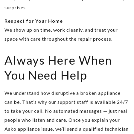
surprises.
Respect for Your Home
We show up on time, work cleanly, and treat your
space with care throughout the repair process.
Always Here When
You Need Help
We understand how disruptive a broken appliance
can be. That’s why our support staff is available 24/7
to take your call. No automated messages — just real
people who listen and care. Once you explain your
Asko appliance issue, we’ll send a qualified technician