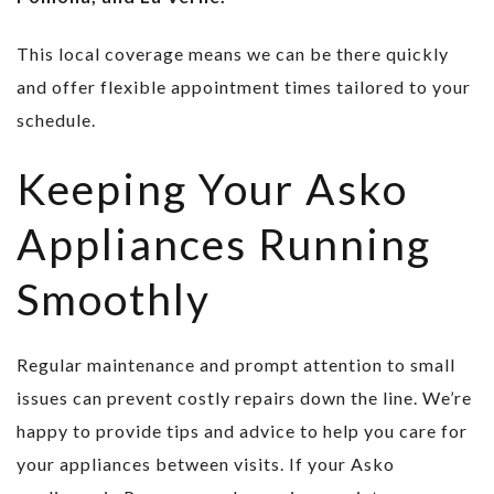
This local coverage means we can be there quickly
and offer flexible appointment times tailored to your
schedule.
Keeping Your Asko
Appliances Running
Smoothly
Regular maintenance and prompt attention to small
issues can prevent costly repairs down the line. We’re
happy to provide tips and advice to help you care for
your appliances between visits. If your Asko