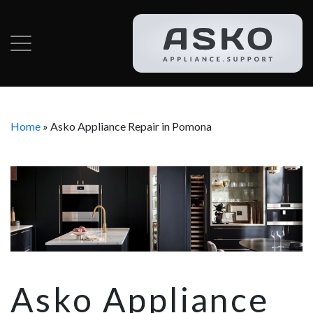
Home
»
Asko Appliance Repair in Pomona
Asko Appliance