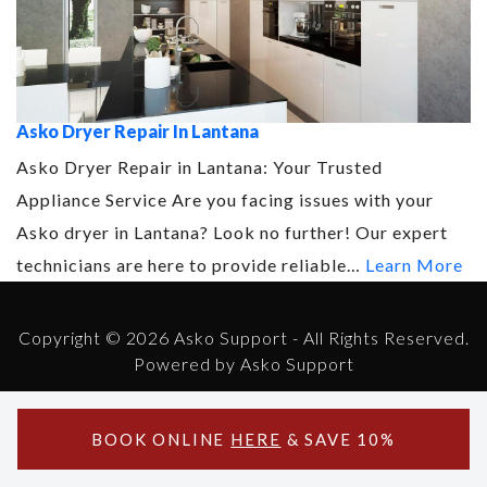
Asko Dryer Repair In Lantana
Asko Dryer Repair in Lantana: Your Trusted
Appliance Service Are you facing issues with your
Asko dryer in Lantana? Look no further! Our expert
technicians are here to provide reliable…
Learn More
Copyright © 2026 Asko Support - All Rights Reserved.
Powered by Asko Support
BOOK ONLINE
HERE
& SAVE 10%