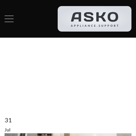
Category:
Asko
Dryer Repair In
Lantana
31
Jul