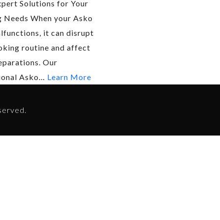
xpert Solutions for Your
g Needs When your Asko
functions, it can disrupt
oking routine and affect
eparations. Our
ional Asko…
Learn More
served.