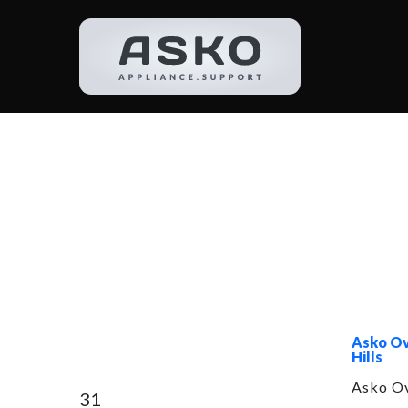
Catego
Asko Ov
Hills
Asko Ov
31