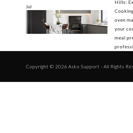
Hills: E
Jul
Cookin
oven mal
your co
meal pr
profess
Copyright © 2026 Asko Support - All Rights Re