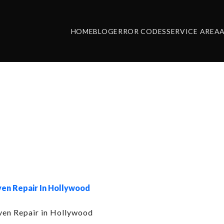
HOME
BLOG
ERROR CODES
SERVICE AREA
ry:
Asko Oven R
Hollywood Hill
en Repair In Hollywood
en Repair in Hollywood