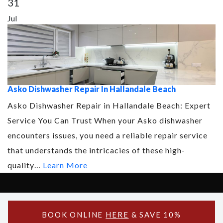
31
Jul
Asko Dishwasher Repair In Hallandale Beach
Asko Dishwasher Repair in Hallandale Beach: Expert
Service You Can Trust When your Asko dishwasher
encounters issues, you need a reliable repair service
that understands the intricacies of these high-
quality…
Learn More
Copyright © 2026 Asko Support - All Rights Reserved.
Powered by Asko Support
BOOK ONLINE
HERE
& SAVE 10%