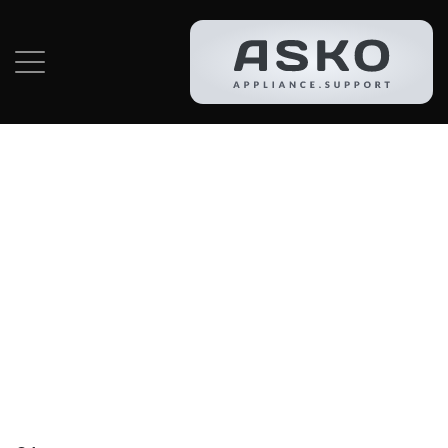
Category:
Asko
Dishwasher
Repair In
Hallandale Beach