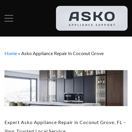
Home
»
Asko Appliance Repair In Coconut Grove
Expert Asko Appliance Repair in Coconut Grove, FL –
Your Trusted Local Service