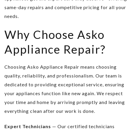
same-day repairs and competitive pricing for all your
needs.
Why Choose Asko
Appliance Repair?
Choosing Asko Appliance Repair means choosing
quality, reliability, and professionalism. Our team is
dedicated to providing exceptional service, ensuring
your appliances function like new again. We respect
your time and home by arriving promptly and leaving
everything clean after our work is done.
Expert Technicians
— Our certified technicians