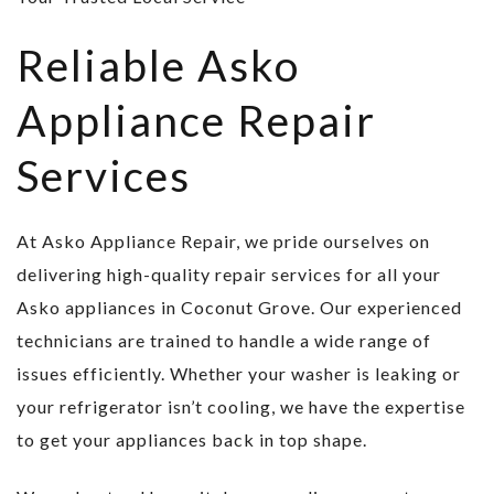
Reliable Asko
Appliance Repair
Services
At Asko Appliance Repair, we pride ourselves on
delivering high-quality repair services for all your
Asko appliances in Coconut Grove. Our experienced
technicians are trained to handle a wide range of
issues efficiently. Whether your washer is leaking or
your refrigerator isn’t cooling, we have the expertise
to get your appliances back in top shape.