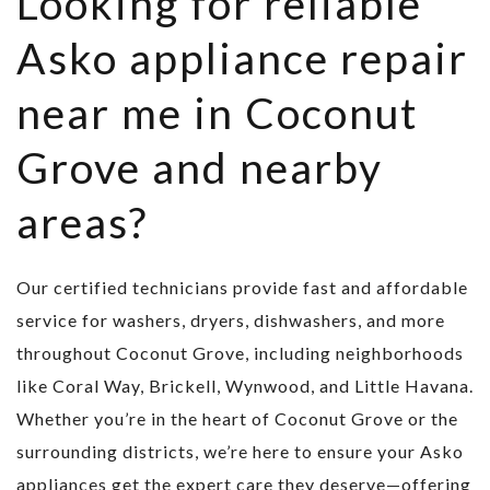
Looking for reliable
Asko appliance repair
near me in Coconut
Grove and nearby
areas?
Our certified technicians provide fast and affordable
service for washers, dryers, dishwashers, and more
throughout Coconut Grove, including neighborhoods
like Coral Way, Brickell, Wynwood, and Little Havana.
Whether you’re in the heart of Coconut Grove or the
surrounding districts, we’re here to ensure your Asko
appliances get the expert care they deserve—offering