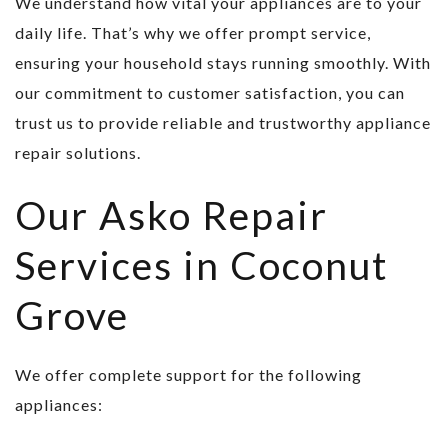
We understand how vital your appliances are to your
daily life. That’s why we offer prompt service,
ensuring your household stays running smoothly. With
our commitment to customer satisfaction, you can
trust us to provide reliable and trustworthy appliance
repair solutions.
Our Asko Repair
Services in Coconut
Grove
We offer complete support for the following
appliances: