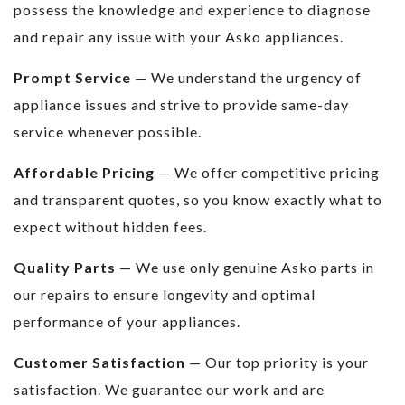
possess the knowledge and experience to diagnose
and repair any issue with your Asko appliances.
Prompt Service
— We understand the urgency of
appliance issues and strive to provide same-day
service whenever possible.
Affordable Pricing
— We offer competitive pricing
and transparent quotes, so you know exactly what to
expect without hidden fees.
Quality Parts
— We use only genuine Asko parts in
our repairs to ensure longevity and optimal
performance of your appliances.
Customer Satisfaction
— Our top priority is your
satisfaction. We guarantee our work and are