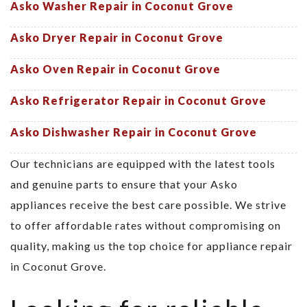
Asko Washer Repair in Coconut Grove
Asko Dryer Repair in Coconut Grove
Asko Oven Repair in Coconut Grove
Asko Refrigerator Repair in Coconut Grove
Asko Dishwasher Repair in Coconut Grove
Our technicians are equipped with the latest tools
and genuine parts to ensure that your Asko
appliances receive the best care possible. We strive
to offer affordable rates without compromising on
quality, making us the top choice for appliance repair
in Coconut Grove.